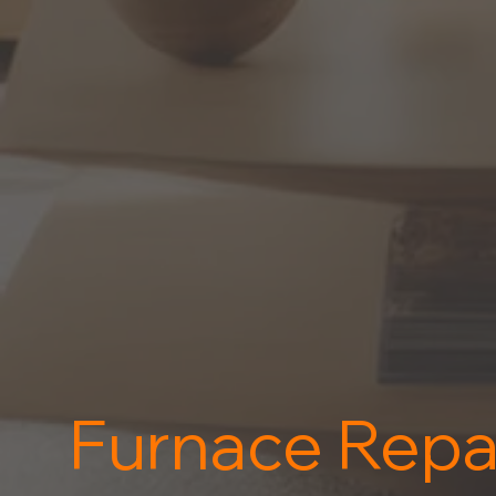
Furnace Repa