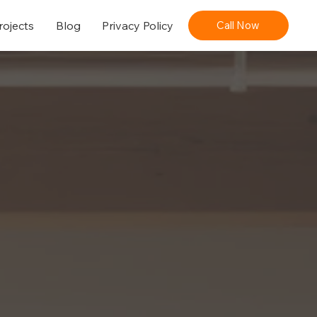
rojects
Blog
Privacy Policy
Call Now