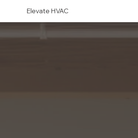
Elevate HVAC