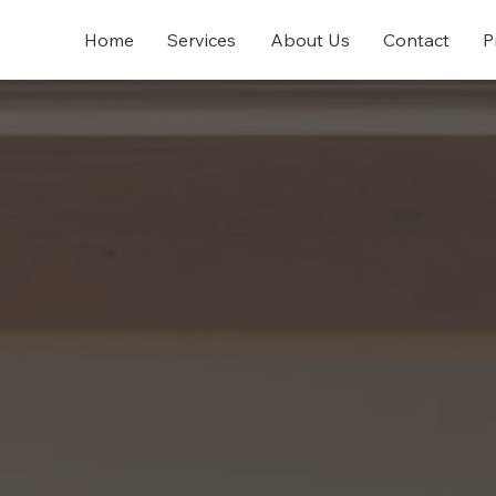
Home
Services
About Us
Contact
P