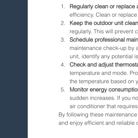
Regularly clean or replace ai
efficiency. Clean or replac
Keep the outdoor unit clean
regularly. This will prevent
Schedule professional mai
maintenance check-up by a p
unit, identify any potentia
Check and adjust thermostat
temperature and mode. Pro
the temperature based on 
Monitor energy consumptio
sudden increases. If you not
air conditioner that requires
By following these maintenance t
and enjoy efficient and reliable