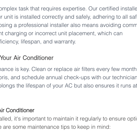
complex task that requires expertise. Our certified installe
unit is installed correctly and safely, adhering to all saf
osing a professional installer also means avoiding com
nt charging or incorrect unit placement, which can 
ficiency, lifespan, and warranty.
 Your Air Conditioner
nance is key. Clean or replace air filters every few month
ebris, and schedule annual check-ups with our technician
ongs the lifespan of your AC but also ensures it runs at
Air Conditioner
lled, it's important to maintain it regularly to ensure opt
e are some maintenance tips to keep in mind: