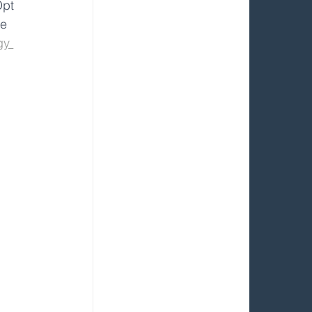
Opt 
re 
gy 