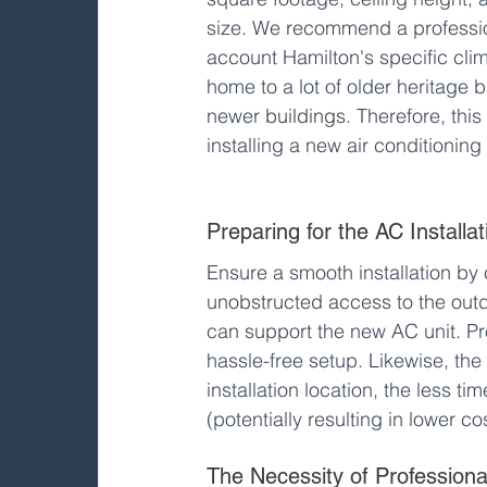
size. We recommend a professiona
account Hamilton's specific cli
home to a lot of older heritage 
newer 
buildings
. Therefore, this
installing a new air conditioning 
Preparing for the AC Installat
Ensure a smooth installation by 
unobstructed access to the outdoo
can support the new AC unit. Pre
hassle-free setup. Likewise, th
installation location, the less 
(potentially resulting in lower co
The Necessity of Professional