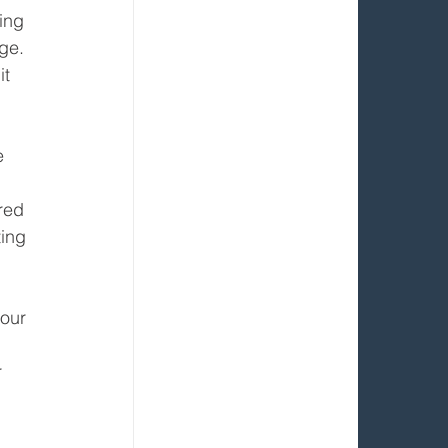
ing 
age.
t 
e 
red 
ing 
our 
 