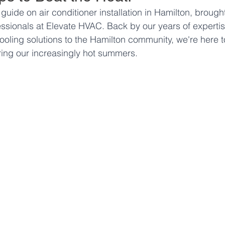
ide on air conditioner installation in Hamilton, brought
ssionals at Elevate HVAC. Back by our years of expertis
ooling solutions to the Hamilton community, we're here t
ing our increasingly hot summers.