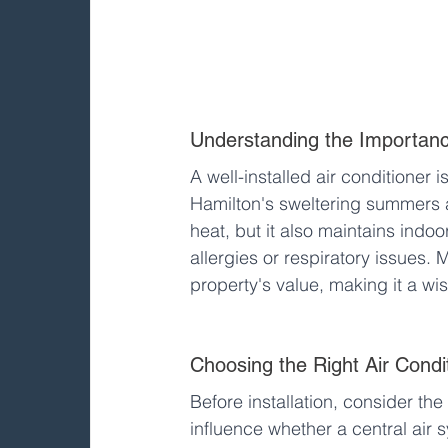
Understanding the Importance
A well-installed air conditioner i
Hamilton's sweltering summers an
heat, but it also maintains indoor 
allergies or respiratory issues. 
property's value, making it a wi
Choosing the Right Air Condi
Before installation, consider the
influence whether a central air s