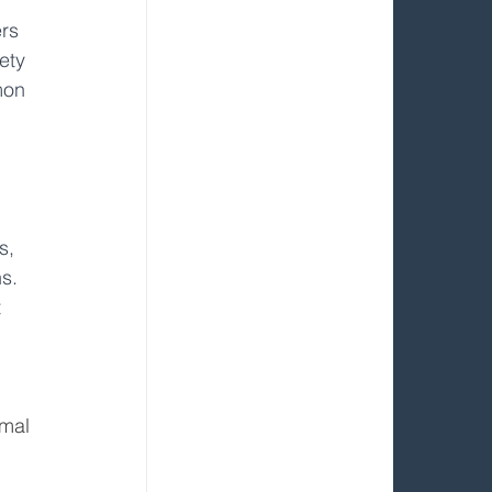
rs 
ety 
mon 
s, 
s. 
 
imal 