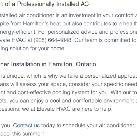
 of a Professionally Installed AC
nstalled air conditioner is an investment in your comfort 
spite from Hamilton's heat but also contributes to a health
nergy-efficient. For personalized advice and professiona
evate HVAC at (905) 664-4848. Our team is committed to
ling solution for your home.
ner Installation in Hamilton, Ontario
is unique, which is why we take a personalized approa
cians will assess your space, consider your specific need
t and cost-effective cooling system for you. With our t
cts, you can enjoy a cool and comfortable environment a
estions, we at Elevate HVAC are here to help. 
 you. 
Contact us
 today to schedule your air conditioner 
y cool this summer!