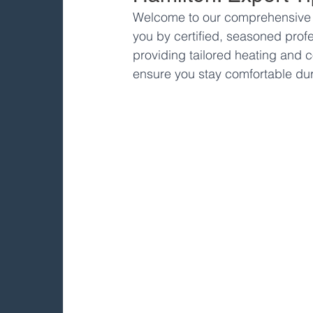
Welcome to our comprehensive gu
you by certified, seasoned profe
providing tailored heating and c
ensure you stay comfortable dur