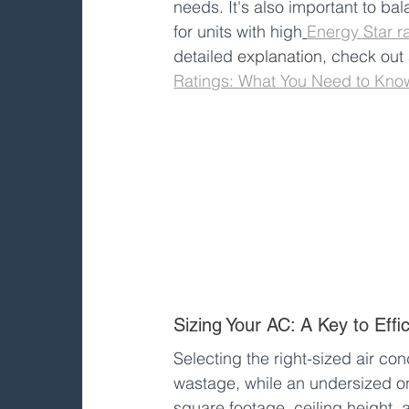
needs. It's also important to ba
for units with high
Energy Star r
detailed 
explanation
, check out
Ratings: What You Need to Kno
Sizing Your AC: A Key to Effi
Selecting the right-sized air con
wastage, while an undersized one
square footage, ceiling height, 