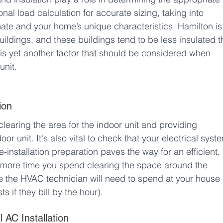
l load calculation for accurate sizing, taking into 
mate and your home’s unique characteristics. Hamilton is
buildings, and these buildings tend to be less insulated t
 is yet another factor 
that
 should be considered when 
unit. 
ion
clearing the area for the indoor unit and providing 
r unit. It's also vital to check that your electrical syst
-installation preparation paves the way for an efficient, 
e more time you spend clearing the space around the 
time the HVAC technician will need to spend at your house 
sts 
if
 they bill by the hour).
 AC Installation