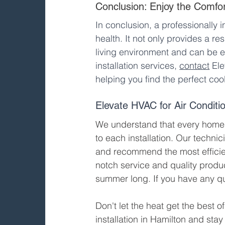
Conclusion: Enjoy the Comfort
In conclusion, a professionally i
health. It not only provides a re
living environment and can be e
installation services, 
contact
 El
helping you find the perfect coo
Elevate HVAC for Air Conditio
We understand that every home 
to each installation. Our techni
and recommend the most efficien
notch service and quality produ
summer long. If you have any qu
Don't let the heat get the best of
installation in Hamilton and sta