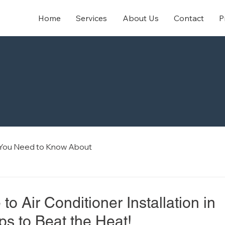
Home
Services
About Us
Contact
P
 You Need to Know About
to Air Conditioner Installation in
ps to Beat the Heat!