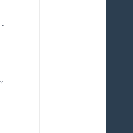
 
han 
em 