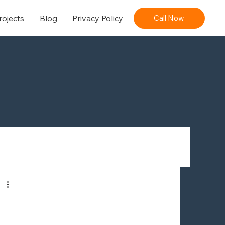
rojects
Blog
Privacy Policy
Call Now