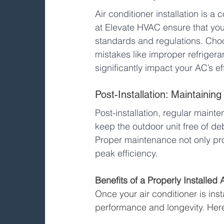
Air conditioner installation is a 
at Elevate HVAC ensure that your 
standards and regulations. Cho
mistakes like improper refrigera
significantly impact your AC’s ef
Post-Installation: Maintaining
Post-installation, regular mainte
keep the outdoor unit free of d
Proper maintenance not only prol
peak efficiency.
Benefits of a Properly Installed 
Once your air conditioner is insta
performance and longevity. Her