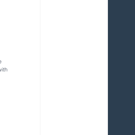
e 
with 