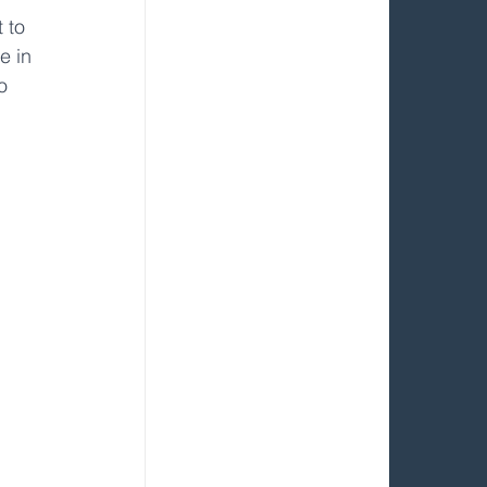
 to 
e in 
o 