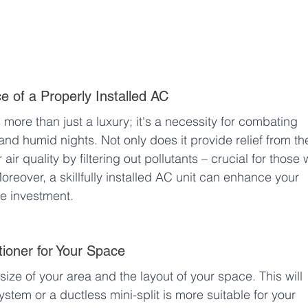
 of a Properly Installed AC
s more than just a luxury; it's a necessity for combating 
d humid nights. Not only does it provide relief from th
air quality by filtering out pollutants – crucial for those 
Moreover, a skillfully installed AC unit can enhance your 
se investment.
tioner for Your Space
 size of your area and the layout of your space. This will 
ystem or a ductless mini-split is more suitable for your 