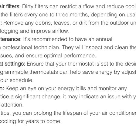
r filters:
 Dirty filters can restrict airflow and reduce cool
e the filters every one to three months, depending on us
:
 Remove any debris, leaves, or dirt from the outdoor uni
 clogging and improve airflow.
ntenance:
 It's recommended to have an annual 
rofessional technician. They will inspect and clean th
l issues, and ensure optimal performance.
 settings: 
Ensure that your thermostat is set to the desi
grammable thermostats can help save energy by adjust
your schedule.
n:
 Keep an eye on your energy bills and monitor any 
ice a significant change, it may indicate an issue with y
 attention.
ips, you can prolong the lifespan of your air conditioner
 cooling for years to come.