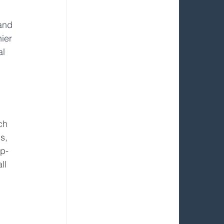
and 
ier 
l 
 
ch 
s, 
op-
ll 