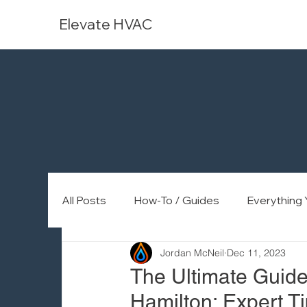
Elevate HVAC
All Posts
How-To / Guides
Everything
Jordan McNeil
Dec 11, 2023
The Ultimate Guide 
Hamilton: Expert Ti