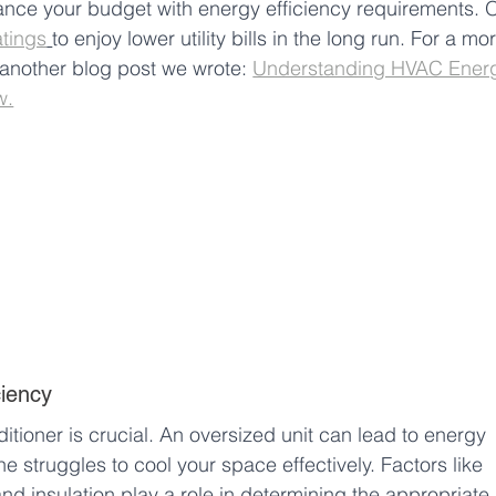
lance your budget with energy efficiency requirements. 
atings
to enjoy lower utility bills in the long run. For a mo
 another blog post we wrote: 
Understanding HVAC Ener
w.
ciency
ditioner is crucial. An oversized unit can lead to energy 
 struggles to cool your space effectively. Factors like 
and insulation play a role in determining the appropriate 