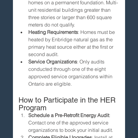
homes on a permanent foundation. Multi-
unit residential buildings greater than 
three stories or larger than 600 square 
meters do not qualify.
Heating Requirements
: Homes must be 
heated by Enbridge natural gas as the 
primary heat source either at the first or 
second audit.
Service Organizations
: Only audits 
conducted through one of the eight 
approved service organizations within 
Ontario are eligible.
How to Participate in the HER 
Program
Schedule a Pre-Retrofit Energy Audit
: 
Contact one of the approved service 
organizations to book your initial audit.
Complete Eligible Upgrades
: Install at 