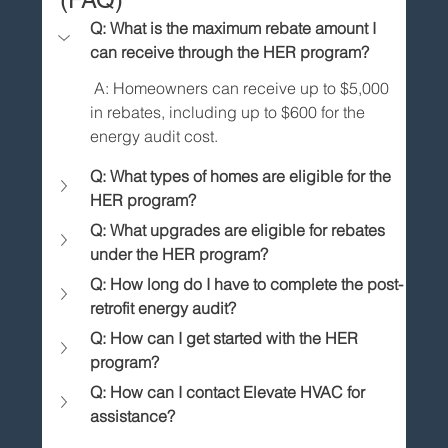
Q: What is the maximum rebate amount I 
can receive through the HER program?
 A: Homeowners can receive up to $5,000 
in rebates, including up to $600 for the 
energy audit cost.
Q: What types of homes are eligible for the 
HER program?
Q: What upgrades are eligible for rebates 
under the HER program?
Q: How long do I have to complete the post-
retrofit energy audit?
Q: How can I get started with the HER 
program?
Q: How can I contact Elevate HVAC for 
assistance?