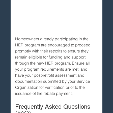
Homeowners already participating in the 
HER program are encouraged to proceed 
promptly with their retrofits to ensure they 
remain eligible for funding and support 
through the new HER program. Ensure all 
your program requirements are met, and 
have your post-retrofit assessment and 
documentation submitted by your Service 
Organization for verification prior to the 
issuance of the rebate payment.
Frequently Asked Questions 
(FAQ)