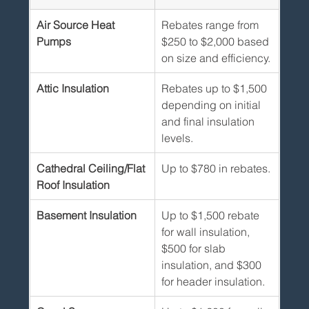
Air Source Heat 
Rebates range from 
Pumps
$250 to $2,000 based 
on size and efficiency.
Attic Insulation
Rebates up to $1,500 
depending on initial 
and final insulation 
levels.
Cathedral Ceiling/Flat 
Up to $780 in rebates.
Roof Insulation
Basement Insulation
Up to $1,500 rebate 
for wall insulation, 
$500 for slab 
insulation, and $300 
for header insulation.