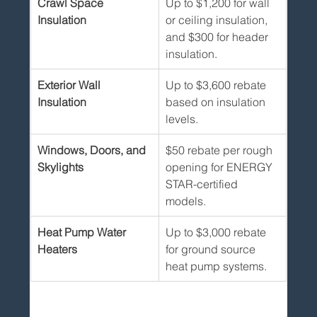
Crawl Space 
Up to $1,200 for wall 
Insulation
or ceiling insulation, 
and $300 for header 
insulation.
Exterior Wall 
Up to $3,600 rebate 
Insulation
based on insulation 
levels.
Windows, Doors, and 
$50 rebate per rough 
Skylights
opening for ENERGY 
STAR-certified 
models.
Heat Pump Water 
Up to $3,000 rebate 
Heaters
for ground source 
heat pump systems.