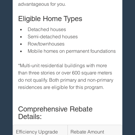
advantageous for you.
Eligible Home Types
Detached houses
Semi-detached houses
Row/townhouses
Mobile homes on permanent foundations
*Multi-unit residential buildings with more 
than three stories or over 600 square meters 
do not qualify. Both primary and non-primary 
residences are eligible for this program.
Comprehensive Rebate 
Details:
Efficiency Upgrade
Rebate Amount