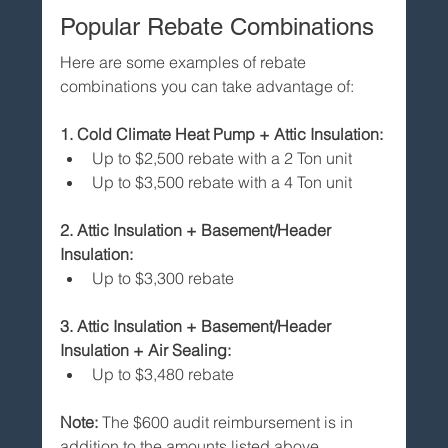
Popular Rebate Combinations
Here are some examples of rebate 
combinations you can take advantage of:
1. Cold Climate Heat Pump + Attic Insulation:
Up to $2,500 rebate with a 2 Ton unit
Up to $3,500 rebate with a 4 Ton unit
2. Attic Insulation + Basement/Header 
Insulation:
Up to $3,300 rebate
3. Attic Insulation + Basement/Header 
Insulation + Air Sealing:
Up to $3,480 rebate
Note:
 The $600 audit reimbursement is in 
addition to the amounts listed above.