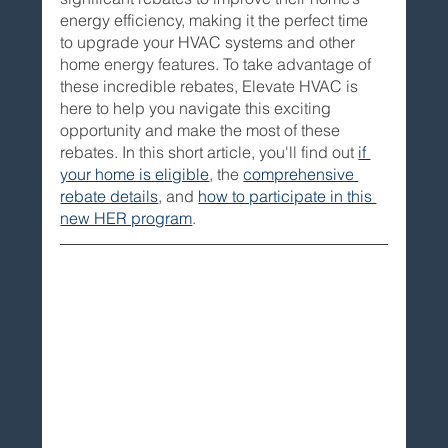
energy efficiency, making it the perfect time 
to upgrade your HVAC systems and other 
home energy features. To take advantage of 
these incredible rebates, Elevate HVAC is 
here to help you navigate this exciting 
opportunity and make the most of these 
rebates. In this short article, you'll find out
if 
your home is eligible
, the 
comprehensive 
rebate details
, and 
how to participate in this 
new HER program
. 