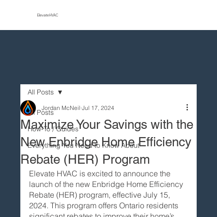
Elevate HVAC
All Posts
Jordan McNeil
Jul 17, 2024
All Posts
Maximize Your Savings with the
How-To / Guides
New Enbridge Home Efficiency
Everything You Need to Know About
Rebate (HER) Program
Elevate HVAC is excited to announce the 
launch of the new Enbridge Home Efficiency 
Rebate (HER) program, effective July 15, 
2024. This program offers Ontario residents 
significant rebates to improve their home’s 