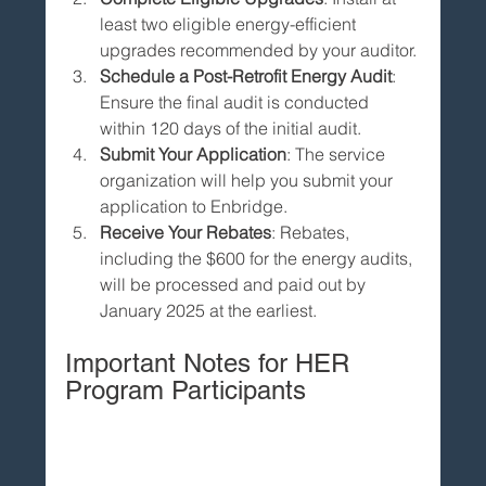
least two eligible energy-efficient 
upgrades recommended by your auditor.
Schedule a Post-Retrofit Energy Audit
: 
Ensure the final audit is conducted 
within 120 days of the initial audit.
Submit Your Application
: The service 
organization will help you submit your 
application to Enbridge.
Receive Your Rebates
: Rebates, 
including the $600 for the energy audits, 
will be processed and paid out by 
January 2025 at the earliest.
Important Notes for HER 
Program Participants