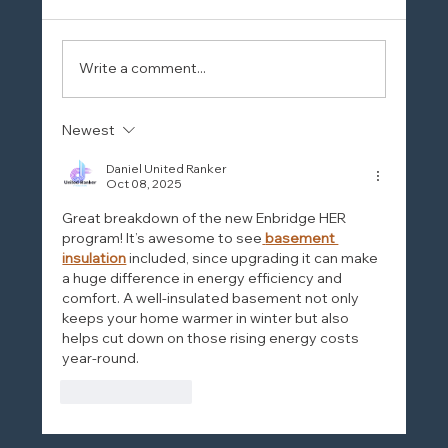
Write a comment...
Newest
Daniel United Ranker
Oct 08, 2025
Great breakdown of the new Enbridge HER 
program! It’s awesome to see
basement 
insulation
 included, since upgrading it can make 
a huge difference in energy efficiency and 
comfort. A well-insulated basement not only 
keeps your home warmer in winter but also 
helps cut down on those rising energy costs 
year-round.
Like
Reply