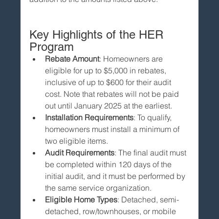
Key Highlights of the HER 
Program
Rebate Amount
: Homeowners are 
eligible for up to $5,000 in rebates, 
inclusive of up to $600 for their audit 
cost. Note that rebates will not be paid 
out until January 2025 at the earliest.
Installation Requirements
: To qualify, 
homeowners must install a minimum of 
two eligible items.
Audit Requirements
: The final audit must 
be completed within 120 days of the 
initial audit, and it must be performed by 
the same service organization.
Eligible Home Types
: Detached, semi-
detached, row/townhouses, or mobile 