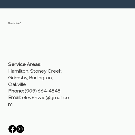
Elevate HVAC
Service Areas:
Hamilton, Stoney Creek,
Grimsby, Burlington,
Oakville
Phone:
(905) 664-4848
Email:
elev8hvac@gmail.co
m