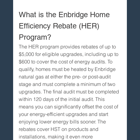
What is the Enbridge Home 
Efficiency Rebate (HER) 
Program?
The HER program provides rebates of up to 
$5,000 for eligible upgrades, including up to 
$600 to cover the cost of energy audits. To 
qualify, homes must be heated by Enbridge 
natural gas at either the pre- or post-audit 
stage and must complete a minimum of two 
upgrades. The final audit must be completed 
within 120 days of the initial audit. This 
means you can significantly offset the cost of 
your energy-efficient upgrades and start 
enjoying lower energy bills sooner. The 
rebates cover HST on products and 
installations, making it even more 