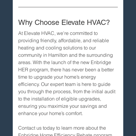
Why Choose Elevate HVAC?
At Elevate HVAC, we're committed to 
providing friendly, affordable, and reliable 
heating and cooling solutions to our 
community in Hamilton and the surrounding 
areas. With the launch of the new Enbridge 
HER program, there has never been a better 
time to upgrade your home’s energy 
efficiency. Our expert team is here to guide 
you through the process, from the initial audit 
to the installation of eligible upgrades, 
ensuring you maximize your savings and 
enhance your home’s comfort.
Contact us today to learn more about the 
Enbridge Home Efficiency Rebate program 