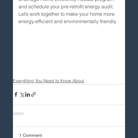
and schedule your pre-retrofit energy audit. 
Let’s work together to make your home more 
energy-efficient and environmentally friendly.
Everything You Need to Know About
1 Comment