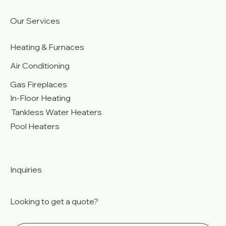
Our Services
Heating & Furnaces
Air Conditioning
Gas Fireplaces
In-Floor Heating
Tankless Water Heaters
Pool Heaters
Inquiries
Looking to get a quote?