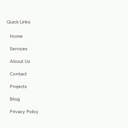
Quick Links
Home
Services
About Us
Contact
Projects
Blog
Privacy Policy