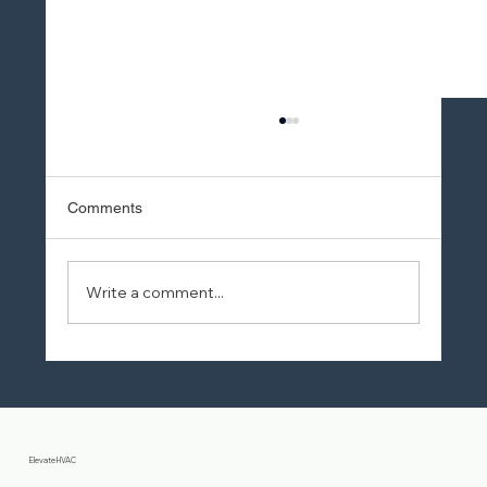
Comments
Write a comment...
10 Proven Ways to Save on AC
Installation Costs
Elevate HVAC