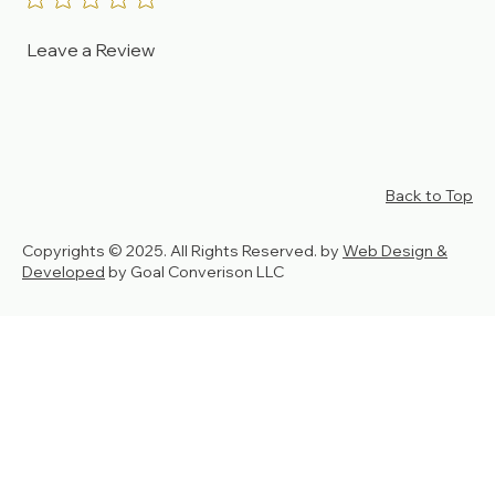
Leave a Review
Back to Top
Copyrights © 2025. All Rights Reserved. by
Web Design &
Developed
by Goal Converison LLC