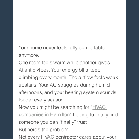
Your home never feels fully comfortable 
anymore.
One room feels warm while another gives 
Atlantic vibes. Your energy bills keep 
climbing every month. The airflow feels weak 
upstairs. Your AC struggles during humid 
afternoons, and your heating system sounds 
louder every season.
Now you might be searching for “
HVAC 
companies in Hamilton
” hoping to finally find 
someone you can “finally” trust.
But here’s the problem.
Not every HVAC contractor cares about your 