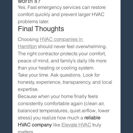
worth it?
Yes. Fast emergency services can restore 
comfort quickly and prevent larger HVAC 
problems later.
Final Thoughts
Choosing 
HVAC companies in 
Hamilton
 should never feel overwhelming.
The right contractor protects your comfort, 
peace of mind, and family’s daily life more 
than your heating or cooling system.
Take your time. Ask questions. Look for 
honesty, experience, transparency, and local 
expertise.
Because when your home finally feels 
consistently comfortable again (clean air, 
balanced temperatures, quiet airflow, lower 
stress) you realize how much a 
reliable 
HVAC company
 like 
Elevate HVAC
 truly 
matters.