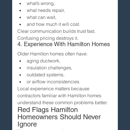
what’s wrong,
what needs repair,
what can wait,
and how much it will cost.
Clear communication builds trust fast.
Confusing pricing destroys it.
4. Experience With Hamilton Homes
Older Hamilton homes often have:
aging ductwork,
insulation challenges,
outdated systems,
or airflow inconsistencies.
Local experience matters because 
contractors familiar with Hamilton homes 
understand these common problems better.
Red Flags Hamilton 
Homeowners Should Never 
Ignore