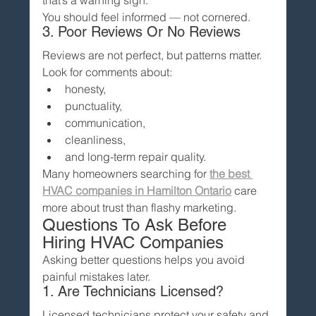
You should feel informed — not cornered.
3. Poor Reviews Or No Reviews
Reviews are not perfect, but patterns matter.
Look for comments about:
honesty,
punctuality,
communication,
cleanliness,
and long-term repair quality.
Many homeowners searching for 
the best 
HVAC companies in Hamilton Ontario
 care 
more about trust than flashy marketing.
Questions To Ask Before 
Hiring HVAC Companies
Asking better questions helps you avoid 
painful mistakes later.
1. Are Technicians Licensed?
Licensed technicians protect your safety and 