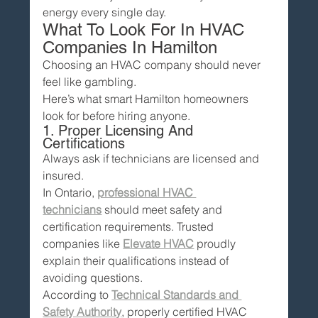
energy every single day.
What To Look For In HVAC 
Companies In Hamilton
Choosing an HVAC company should never 
feel like gambling.
Here’s what smart Hamilton homeowners 
look for before hiring anyone.
1. Proper Licensing And 
Certifications
Always ask if technicians are licensed and 
insured.
In Ontario, 
professional HVAC 
technicians
 should meet safety and 
certification requirements. Trusted 
companies like 
Elevate HVAC
 proudly 
explain their qualifications instead of 
avoiding questions.
According to 
Technical Standards and 
Safety Authority
, properly certified HVAC 