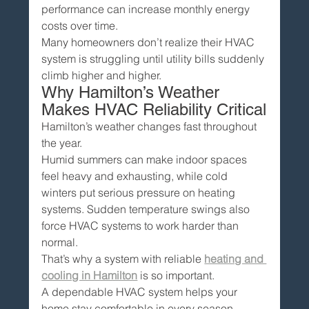
performance can increase monthly energy 
costs over time.
Many homeowners don’t realize their HVAC 
system is struggling until utility bills suddenly 
climb higher and higher.
Why Hamilton’s Weather 
Makes HVAC Reliability Critical
Hamilton’s weather changes fast throughout 
the year.
Humid summers can make indoor spaces 
feel heavy and exhausting, while cold 
winters put serious pressure on heating 
systems. Sudden temperature swings also 
force HVAC systems to work harder than 
normal.
That’s why a system with reliable 
heating and 
cooling in Hamilton
 is so important.
A dependable HVAC system helps your 
home stay comfortable in every season — 