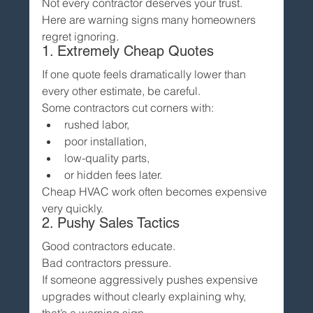
Not every contractor deserves your trust.
Here are warning signs many homeowners 
regret ignoring.
1. Extremely Cheap Quotes
If one quote feels dramatically lower than 
every other estimate, be careful.
Some contractors cut corners with:
rushed labor,
poor installation,
low-quality parts,
or hidden fees later.
Cheap HVAC work often becomes expensive 
very quickly.
2. Pushy Sales Tactics
Good contractors educate.
Bad contractors pressure.
If someone aggressively pushes expensive 
upgrades without clearly explaining why, 
that’s a warning sign.