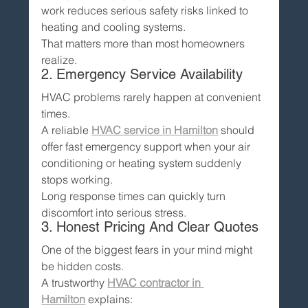
work reduces serious safety risks linked to 
heating and cooling systems.
That matters more than most homeowners 
realize.
2. Emergency Service Availability
HVAC problems rarely happen at convenient 
times.
A reliable 
HVAC service in Hamilton
 should 
offer fast emergency support when your air 
conditioning or heating system suddenly 
stops working.
Long response times can quickly turn 
discomfort into serious stress.
3. Honest Pricing And Clear Quotes
One of the biggest fears in your mind might 
be hidden costs.
A trustworthy 
HVAC contractor in 
Hamilton
 explains: