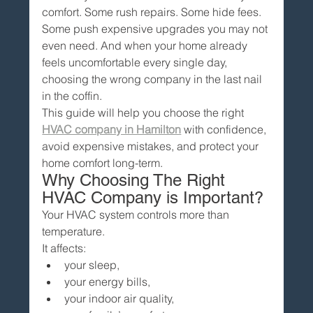
comfort. Some rush repairs. Some hide fees. 
Some push expensive upgrades you may not 
even need. And when your home already 
feels uncomfortable every single day, 
choosing the wrong company in the last nail 
in the coffin.
This guide will help you choose the right 
HVAC company in Hamilton
 with confidence, 
avoid expensive mistakes, and protect your 
home comfort long-term.
Why Choosing The Right 
HVAC Company is Important?
Your HVAC system controls more than 
temperature.
It affects:
your sleep,
your energy bills,
your indoor air quality,