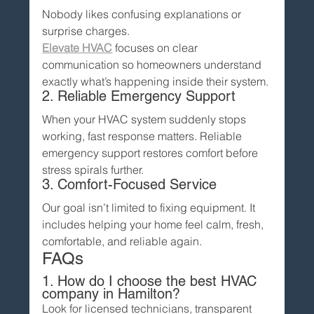
Nobody likes confusing explanations or 
surprise charges.
Elevate HVAC
 focuses on clear 
communication so homeowners understand 
exactly what’s happening inside their system.
2. Reliable Emergency Support
When your HVAC system suddenly stops 
working, fast response matters. Reliable 
emergency support restores comfort before 
stress spirals further.
3. Comfort-Focused Service
Our goal isn’t limited to fixing equipment. It 
includes helping your home feel calm, fresh, 
comfortable, and reliable again.
FAQs
1. How do I choose the best HVAC 
company in Hamilton?
Look for licensed technicians, transparent 