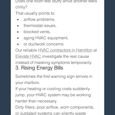
Does one room feel stuffy while another feels 
chilly?
That usually points to:
airflow problems,
thermostat issues,
blocked vents,
aging HVAC equipment,
or ductwork concerns.
Our reliable 
HVAC contractors in Hamilton
 at 
Elevate HVAC
 investigate the real cause 
instead of masking symptoms temporarily.
3. Rising Energy Bills
Sometimes the first warning sign arrives in 
your mailbox.
If your heating or cooling costs suddenly 
jump, your HVAC system may be working 
harder than necessary.
Dirty filters, poor airflow, worn components, 
or outdated systems can silently waste 