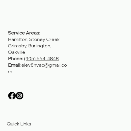
Service Areas:
Hamilton, Stoney Creek,
Grimsby, Burlington,
Oakville
Phone:
(905) 664-4848
Email:
elev8hvac@gmail.co
m
Quick Links