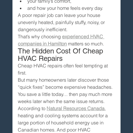
your family’s comfort,
and how your home feels every day.
A poor repair job can leave your house 
unevenly heated, painfully stuffy, noisy, or 
dangerously inefficient.
That’s why choosing 
experienced HVAC 
companies in Hamilton
 matters so much.
The Hidden Cost Of Cheap 
HVAC Repairs
Cheap HVAC repairs often feel tempting at 
first.
But many homeowners later discover those 
“quick fixes” become expensive headaches.
You save a little today… then pay much more 
weeks later when the same issue returns.
According to 
Natural Resources Canada
, 
heating and cooling systems account for a 
large portion of household energy use in 
Canadian homes. And poor HVAC 