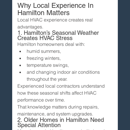
Why Local Experience In 
Hamilton Matters
Local HVAC experience creates real 
advantages.
1. Hamilton’s Seasonal Weather 
Creates HVAC Stress
Hamilton homeowners deal with:
humid summers,
freezing winters,
temperature swings,
and changing indoor air conditions 
throughout the year.
Experienced local contractors understand 
how these seasonal shifts affect HVAC 
performance over time.
That knowledge matters during repairs, 
maintenance, and system upgrades.
2. Older Homes in Hamilton Need 
Special Attention