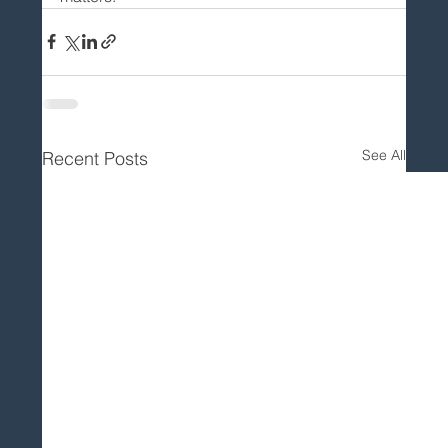
See All
Recent Posts