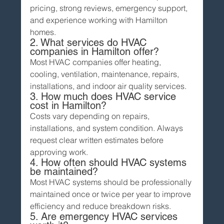
pricing, strong reviews, emergency support, 
and experience working with Hamilton 
homes.
2. What services do HVAC 
companies in Hamilton offer?
Most HVAC companies offer heating, 
cooling, ventilation, maintenance, repairs, 
installations, and indoor air quality services.
3. How much does HVAC service 
cost in Hamilton?
Costs vary depending on repairs, 
installations, and system condition. Always 
request clear written estimates before 
approving work.
4. How often should HVAC systems 
be maintained?
Most HVAC systems should be professionally 
maintained once or twice per year to improve 
efficiency and reduce breakdown risks.
5. Are emergency HVAC services 