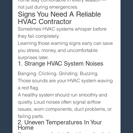
not just during emergencies.
Signs You Need A Reliable 
HVAC Contractor
Sometimes HVAC systems whisper before 
they fail completely.
Learning those warning signs early can save 
you stress, money, and uncomfortable 
surprises later.
1. Strange HVAC System Noises
Banging. Clicking. Grinding. Buzzing.
Those sounds are your HVAC system waving 
a red flag.
A healthy system should run smoothly and 
quietly. Loud noises often signal airflow 
issues, worn components, duct problems, or 
failing parts.
2. Uneven Temperatures In Your 
Home