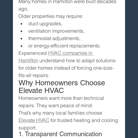
Many homes in Hamilton were built decades 
ago.
Older properties may require:
duct upgrades,
ventilation improvements,
thermostat adjustments,
or energy-efficient replacements.
Experienced 
HVAC companies in 
Hamilton
 understand how to adapt solutions 
for older homes instead of forcing one-size-
fits-all repairs.
Why Homeowners Choose 
Elevate HVAC
Homeowners want more than technical 
repairs. They want peace of mind.
That’s why many local families choose 
Elevate HVAC
 for trusted heating and cooling 
support.
1. Transparent Communication