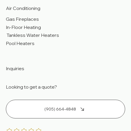
Air Conditioning
Gas Fireplaces
In-Floor Heating
Tankless Water Heaters
Pool Heaters
Inquiries
Looking to get a quote?
(905) 664-4848