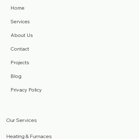
Home
Services
About Us
Contact
Projects
Blog
Privacy Policy
Our Services
Heating & Furnaces