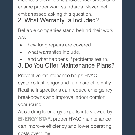
ensure proper work standards. Never feel 
embarrassed asking this question.
2. What Warranty Is Included?
Reliable companies stand behind their work.
Ask:
how long repairs are covered,
what warranties include,
and what happens if problems return.
3. Do You Offer Maintenance Plans?
Preventive maintenance helps HVAC 
systems last longer and run more efficiently.
Routine inspections can reduce emergency 
breakdowns and improve indoor comfort 
year-round.
According to energy experts interviewed by 
ENERGY STAR
, proper HVAC maintenance 
can improve efficiency and lower operating 
costs over time.