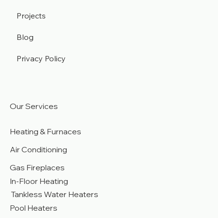
Contact
Projects
Blog
Privacy Policy
Our Services
Heating & Furnaces
Air Conditioning
Gas Fireplaces
In-Floor Heating