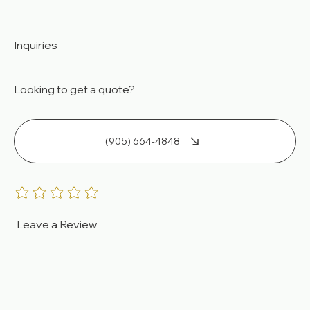
Tankless Water Heaters
Pool Heaters
Inquiries
Looking to get a quote?
(905) 664-4848
Leave a Review