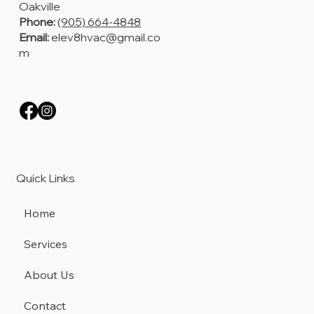
Hamilton, Stoney Creek,
Grimsby, Burlington,
Oakville
Phone:
(905) 664-4848
Email:
elev8hvac@gmail.co
m
Quick Links
Home
Services
About Us