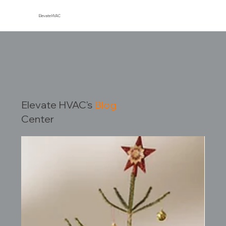
Elevate HVAC
Elevate HVAC's
Blog
Center