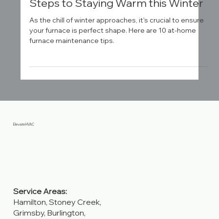
Home Furnace Maintenance – 10
Steps to Staying Warm this Winter
As the chill of winter approaches, it's crucial to ensure
your furnace is perfect shape. Here are 10 at-home
furnace maintenance tips.
Elevate HVAC
Service Areas: