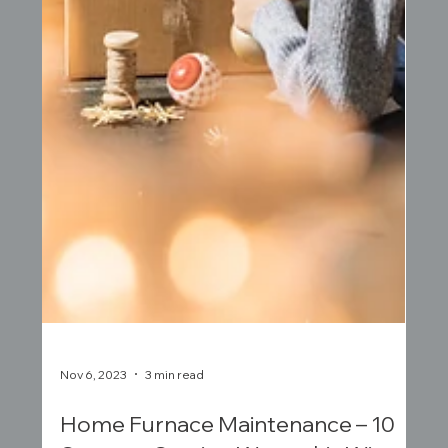
Nov 6, 2023
3 min read