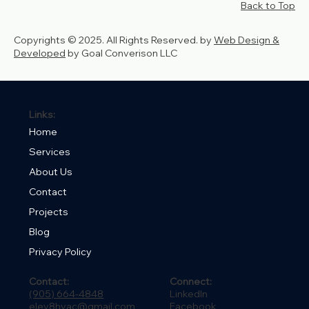
Back to Top
Copyrights © 2025. All Rights Reserved. by
Web Design &
Developed
by Goal Converison LLC
Links:
Home
Services
About Us
Contact
Projects
Blog
Privacy Policy