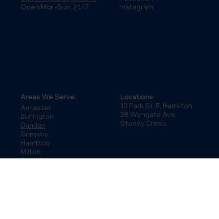
Connect:
Contact:
LinkedIn
(905) 664-4848
Facebook
elev8hvac@gmail.com
Instagram
Open Mon-Sun, 24/7
Areas We Serve:
Locations:
12 Park St. E, Hamilton
Ancaster
38 Wyngate Ave,
Burlington
Stoney Creek
Dundas
Grimsby
Hamilton
Milton
Oakville
Stoney Creek